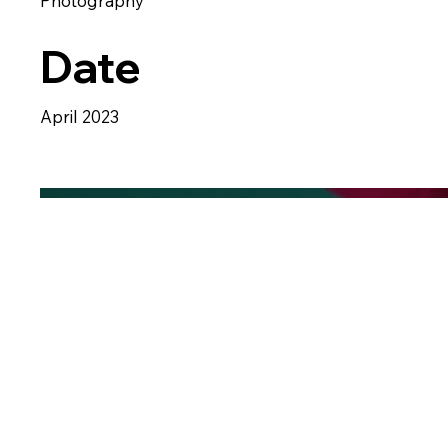
Photography
Date
April 2023