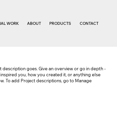
NAL WORK
ABOUT
PRODUCTS
CONTACT
t description goes. Give an overview or go in depth -
t inspired you, how you created it, or anything else
now. To add Project descriptions, go to Manage