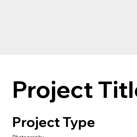
Project Tit
Project Type