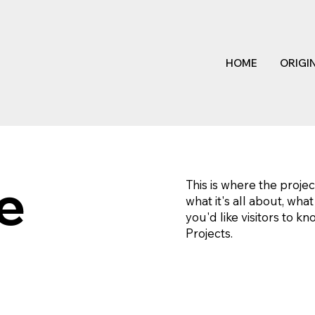
HOME
ORIGI
le
This is where the projec
what it's all about, wha
you'd like visitors to k
Projects.