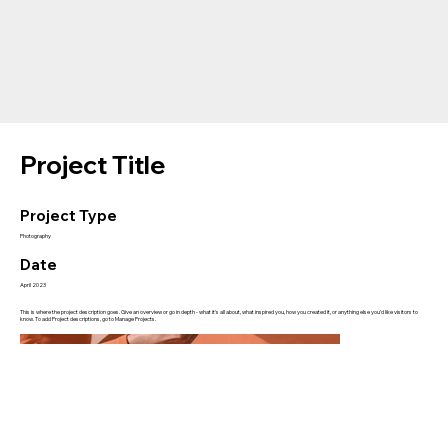
Project Title
Project Type
Photography
Date
April 2023
This is where the project description goes. Give an overview or go in depth - what it's all about, what inspired you, how you created it, or anything else you'd like visitors to
know. To add Project descriptions, go to Manage Projects.