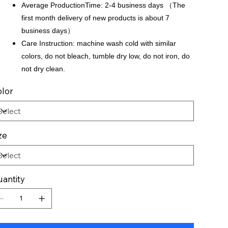
Average ProductionTime: 2-4 business days （The
first month delivery of new products is about 7
business days）
Care Instruction: machine wash cold with similar
colors, do not bleach, tumble dry low, do not iron, do
not dry clean.
lor
ze
antity