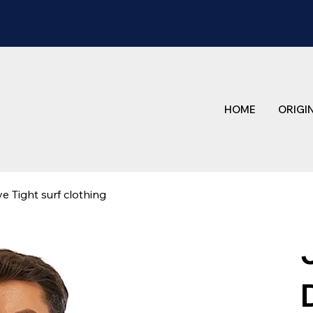
HOME
ORIGI
 Tight surf clothing