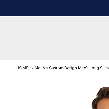
HOME
>
JMazArt Custom Design Men's Long Sleeve