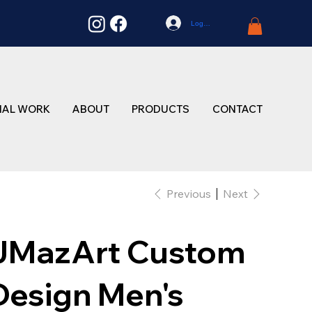
Log In
NAL WORK
ABOUT
PRODUCTS
CONTACT
Previous
Next
JMazArt Custom
Design Men's