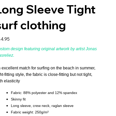
Long Sleeve Tight
surf clothing
e
4.95
stom design featuring original artwork by artist Jonas
sreliez.
 excellent match for surfing on the beach in summer,
ht-fitting style, the fabric is close-fitting but not tight,
th elasticity
Fabric: 88% polyester and 12% spandex
Skinny fit
Long sleeve, crew neck, raglan sleeve
Fabric weight: 250g/m²