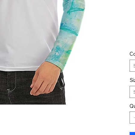
Co
Si
Qu