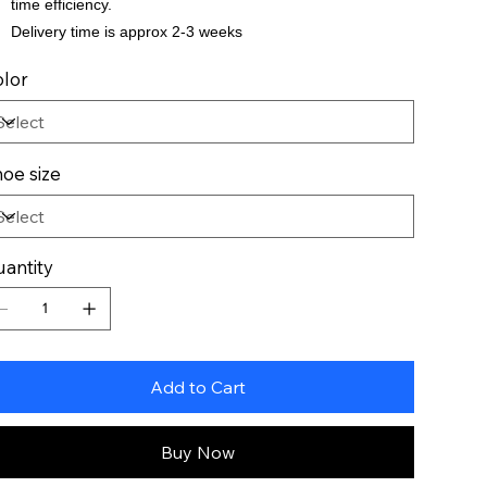
time efficiency.
Delivery time is approx 2-3 weeks
lor
oe size
antity
Add to Cart
Buy Now