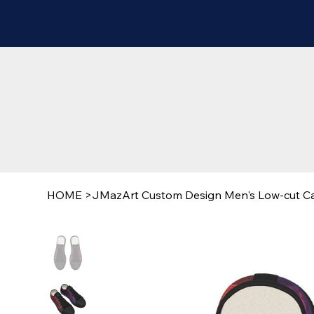
HOME
>
JMazArt Custom Design Men's Low-cut C