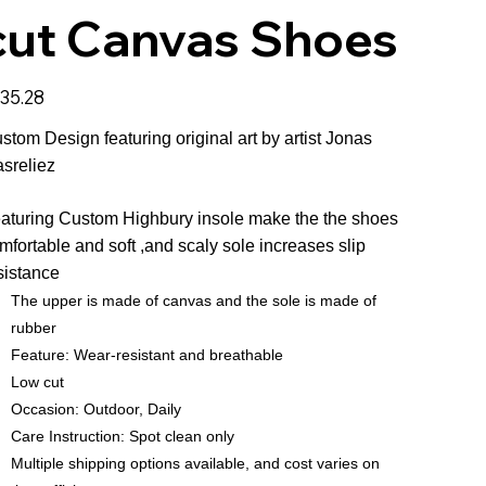
cut Canvas Shoes
e
35.28
stom Design featuring original art by artist Jonas
sreliez
aturing Custom Highbury insole make the the shoes
mfortable and soft ,and scaly sole increases slip
sistance
The upper is made of canvas and the sole is made of
rubber
Feature: Wear-resistant and breathable
Low cut
Occasion: Outdoor, Daily
Care Instruction: Spot clean only
Multiple shipping options available, and cost varies on