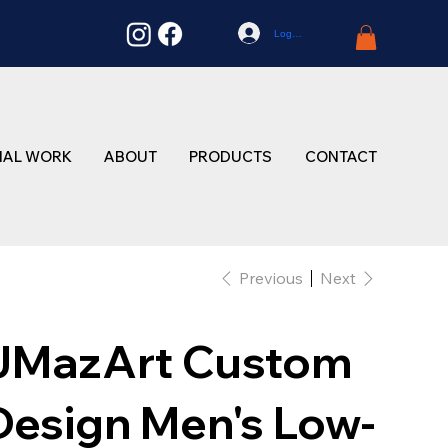
Log In
NAL WORK
ABOUT
PRODUCTS
CONTACT
Previous
Next
JMazArt Custom
Design Men's Low-