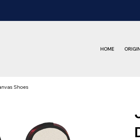
HOME
ORIGI
anvas Shoes