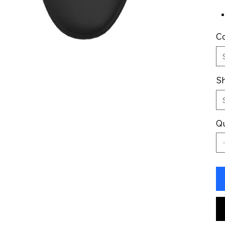
Co
Sh
Qu