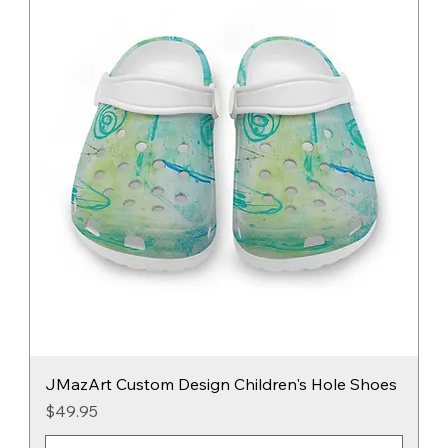
JMazArt Custom Design Children's Hole Shoes
Price
$49.95