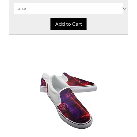
Add to Cart