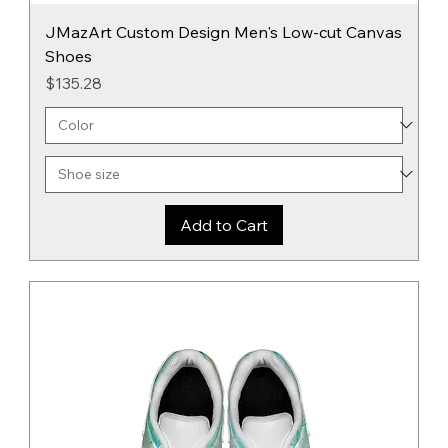
JMazArt Custom Design Men's Low-cut Canvas
Shoes
Price
$135.28
Add to Cart