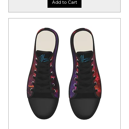
Add to Cart