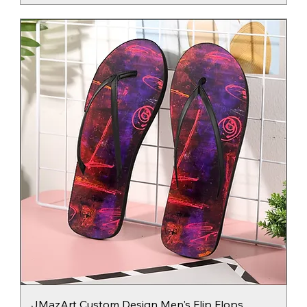
JMazArt Custom Design Men's Flip Flops