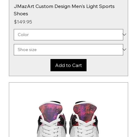
JMazArt Custom Design Men's Light Sports
Shoes
Price
$149.95
Add to Cart