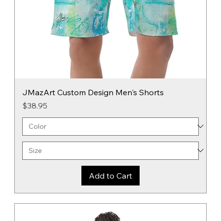
JMazArt Custom Design Men's Shorts
Price
$38.95
Add to Cart