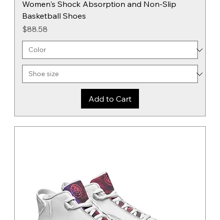
Women's Shock Absorption and Non-Slip
Basketball Shoes
Price
$88.58
Add to Cart