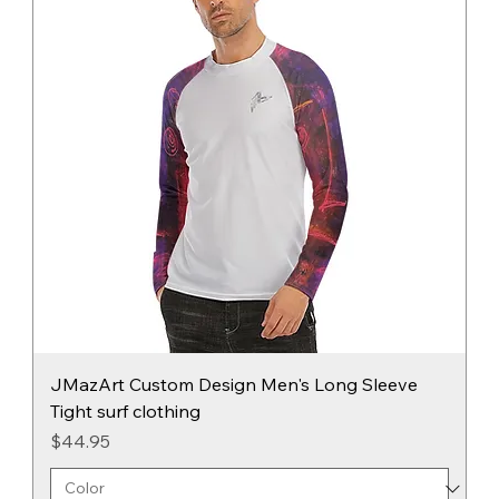
JMazArt Custom Design Men's Long Sleeve
Tight surf clothing
Price
$44.95