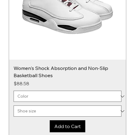
Women's Shock Absorption and Non-Slip
Basketball Shoes
Price
$88.58
Add to Cart