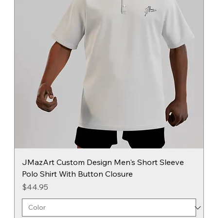
JMazArt Custom Design Men's Short Sleeve
Polo Shirt With Button Closure
Price
$44.95