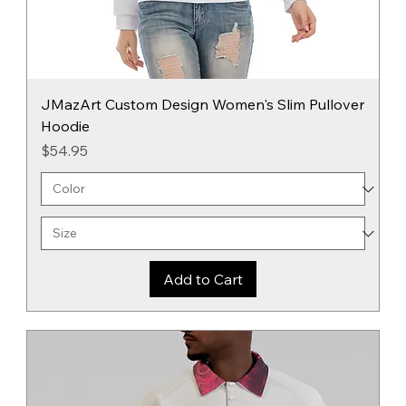
JMazArt Custom Design Women's Slim Pullover
Hoodie
Price
$54.95
Add to Cart