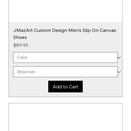
JMazArt Custom Design Men's Slip On Canvas
Shoes
Price
$89.95
Add to Cart