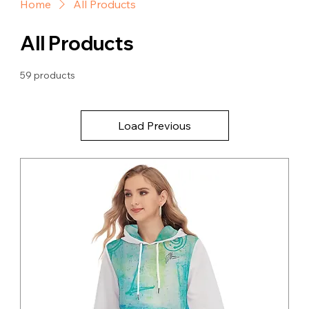
Home
All Products
All Products
59 products
Load Previous