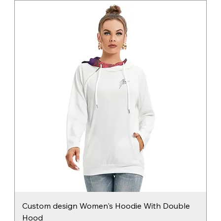
Custom design Women's Hoodie With Double
Hood