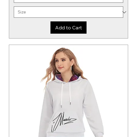
Add to Cart