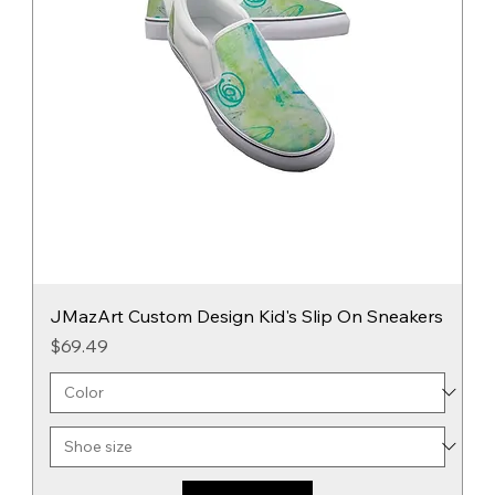
JMazArt Custom Design Kid's Slip On Sneakers
Price
$69.49