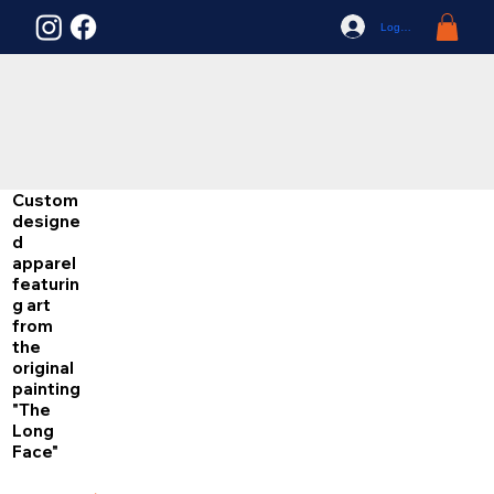
Log In
Custom
designe
d
apparel
featurin
g art
from
the
original
painting
"The
Long
Face"