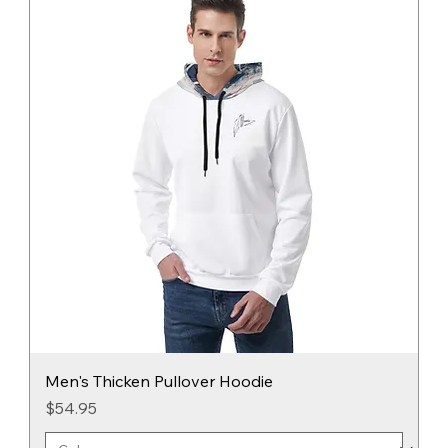
Men's Thicken Pullover Hoodie
Price
$54.95