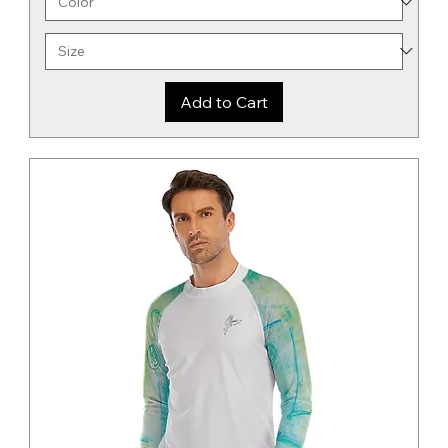
Add to Cart