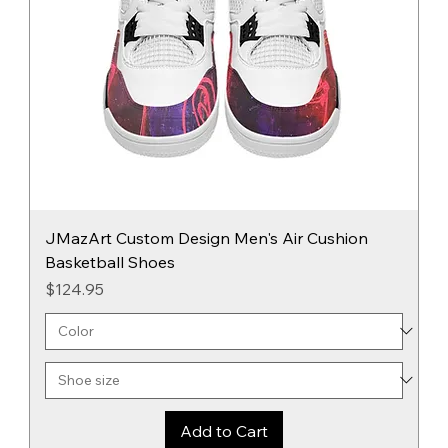
JMazArt Custom Design Men's Air Cushion
Basketball Shoes
Price
$124.95
Add to Cart