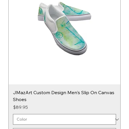
JMazArt Custom Design Men's Slip On Canvas
Shoes
Price
$89.95