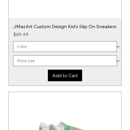
JMazArt Custom Design Kid's Slip On Sneakers
Price
$69.49
Add to Cart