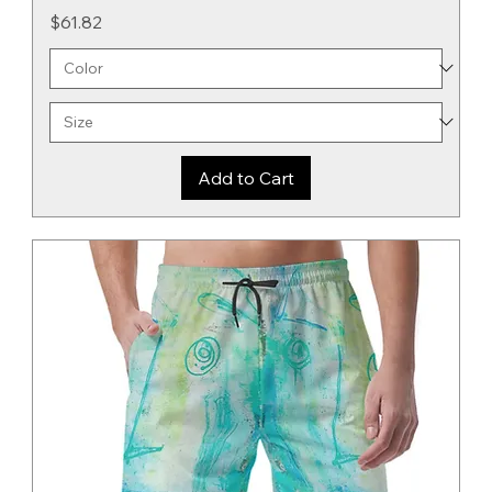
Price
$61.82
Add to Cart