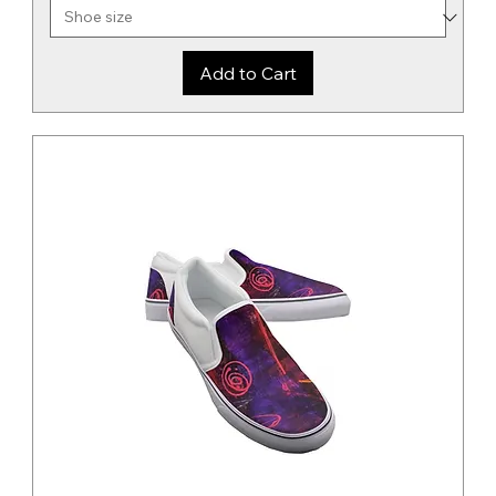
Add to Cart