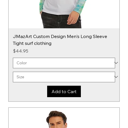
JMazArt Custom Design Men's Long Sleeve
Tight surf clothing
Price
$44.95
Add to Cart