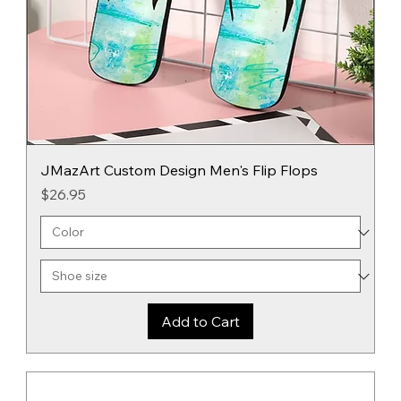
JMazArt Custom Design Men's Flip Flops
Price
$26.95
Add to Cart