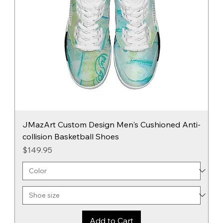
JMazArt Custom Design Men's Cushioned Anti-
collision Basketball Shoes
Price
$149.95
Add to Cart