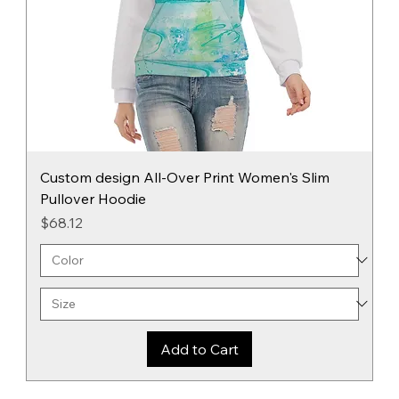
Custom design All-Over Print Women's Slim
Pullover Hoodie
Price
$68.12
Add to Cart