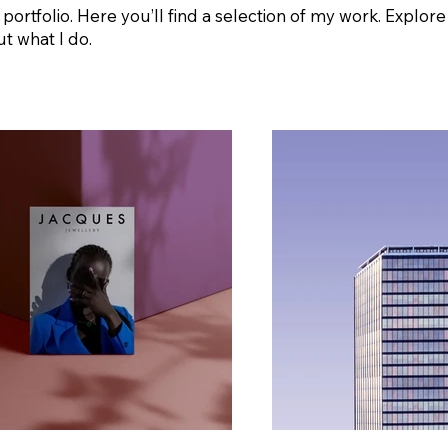
rtfolio. Here you’ll find a selection of my work. Explore
t what I do.