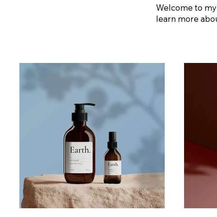
Welcome to my po
learn more abou