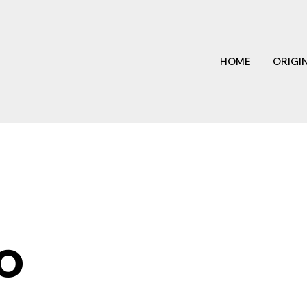
HOME
ORIGI
o