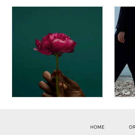
HOME
OR