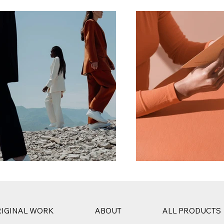
IGINAL WORK
ABOUT
ALL PRODUCTS