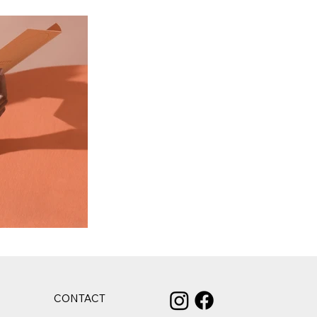
CONTACT