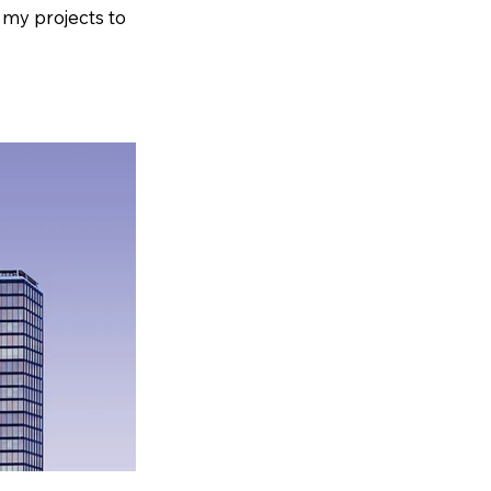
 my projects to