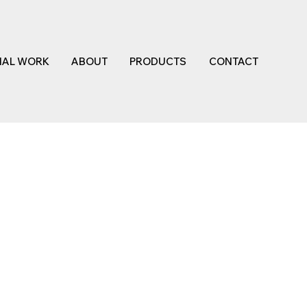
NAL WORK
ABOUT
PRODUCTS
CONTACT