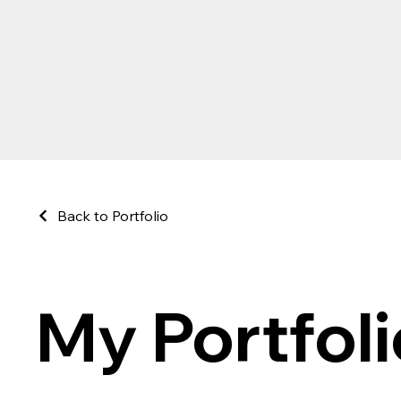
Back to Portfolio
My Portfoli